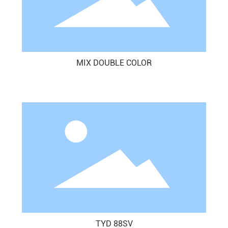
MIX DOUBLE COLOR
TYD 88SV