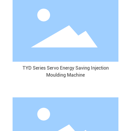
TYD Series Servo Energy Saving Injection
Moulding Machine