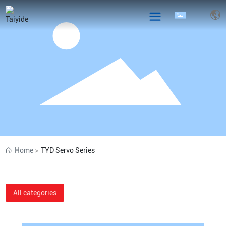
Home
TYD Servo Series
All categories