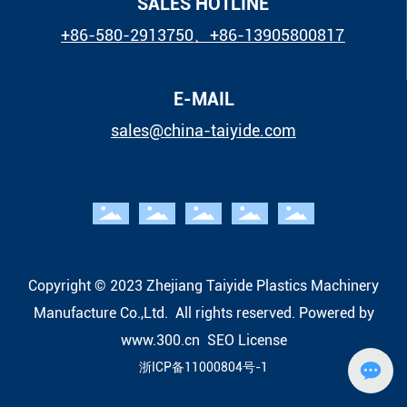
SALES HOTLINE
+86-580-2913750
、
+86-13905800817
E-MAIL
sales@china-taiyide.com
Copyright © 2023 Zhejiang Taiyide Plastics Machinery
Manufacture Co.,Ltd. All rights reserved.
Powered by
www.300.cn
SEO
License
浙ICP备11000804号-1