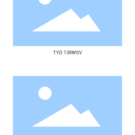
TYD 138WSV