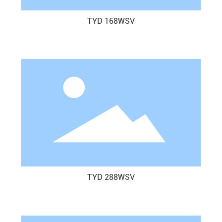
TYD 168WSV
TYD 288WSV