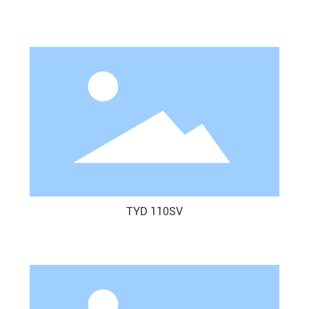
TYD 110SV