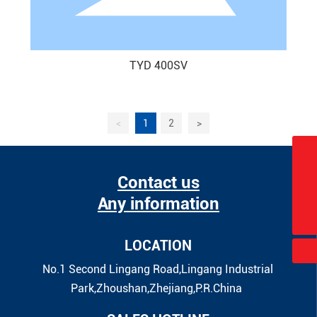
TYD 400SV
<
1
2
>
sales@china-taiyide.com
Contact us
+86-580-2913750
Any information
+86-13905800817
LOCATION
No.1 Second Lingang Road,Lingang Industrial
Park,Zhoushan,Zhejiang,P.R.China