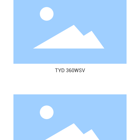
TYD 360WSV