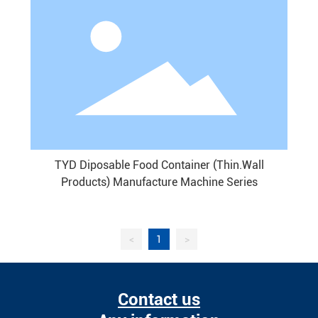
TYD Diposable Food Container (Thin.Wall
Products) Manufacture Machine Series
<
1
>
Contact us