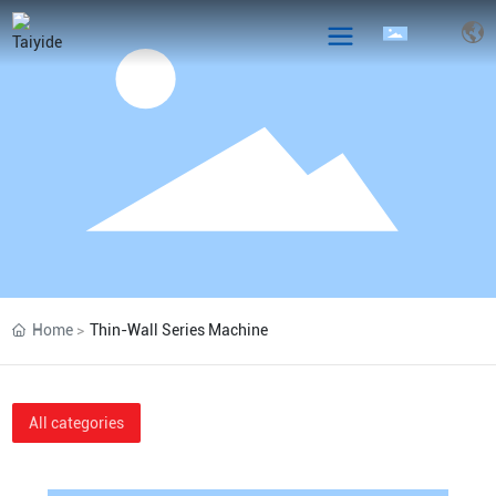
Home
Thin-Wall Series Machine
All categories