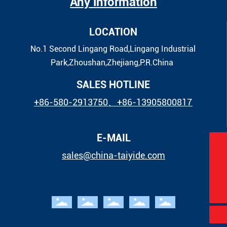
Any information
LOCATION
No.1 Second Lingang Road,Lingang Industrial
Park,Zhoushan,Zhejiang,P.R.China
SALES HOTLINE
+86-580-2913750
、
+86-13905800817
E-MAIL
sales@china-taiyide.com
sales@china-taiyide.com
+86-580-2913750
+86-13905800817